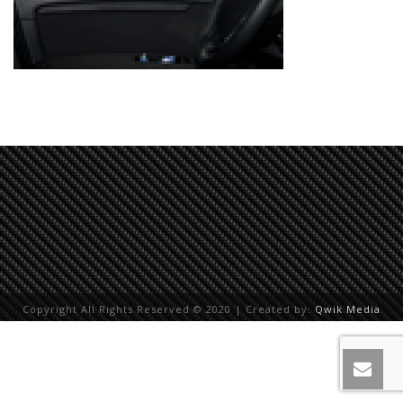
Copyright All Rights Reserved © 2020 | Created by:
Qwik Media