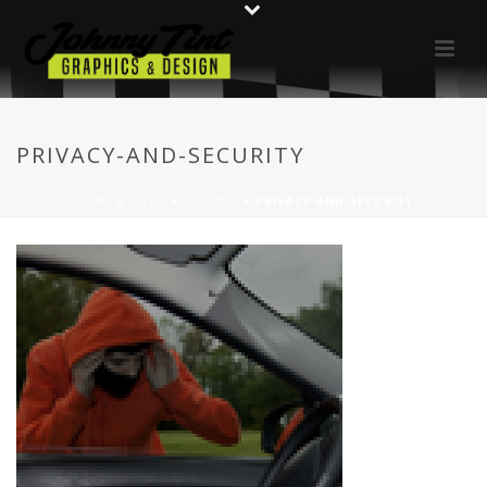
PRIVACY-AND-SECURITY
HOME
»
AUTO
»
TINTING
»
PRIVACY-AND-SECURITY