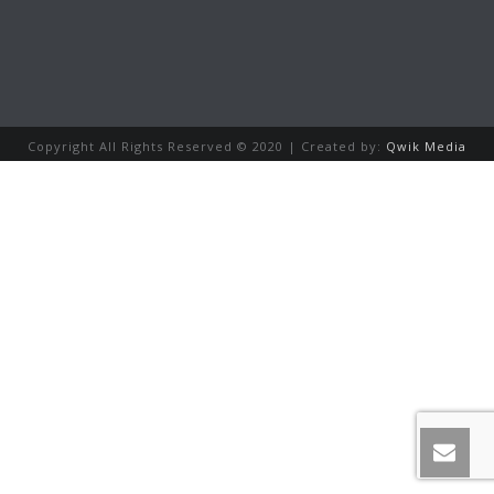
Copyright All Rights Reserved © 2020 | Created by:
Qwik Media