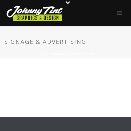
SIGNAGE & ADVERTISING
HOME
»
SIGNAGE & ADVERTISING