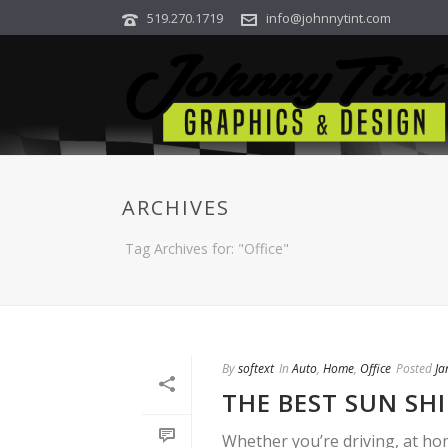
519.270.1719
info@johnnytint.com
ARCHIVES
Tag Archives for: "Office"
By
softext
In
Auto
,
Home
,
Office
Posted
Ja
THE BEST SUN SH
Whether you’re driving, at ho