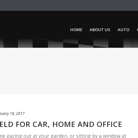
HOME
ABOUT US
AUTO
nuary 18, 2017
IELD FOR CAR, HOME AND OFFICE
me gazing out at your garden, or sitting by a window at