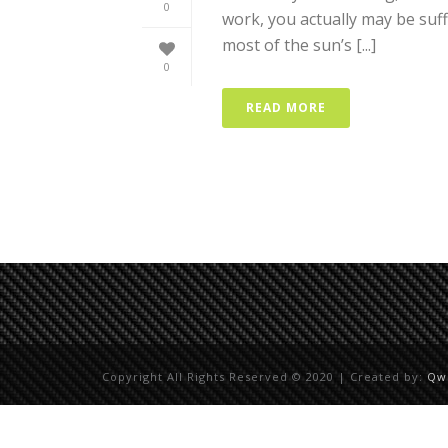
0
work, you actually may be suf
most of the sun’s [...]
0
READ MORE
Copyright All Rights Reserved © 2020 | Created by:
Qw