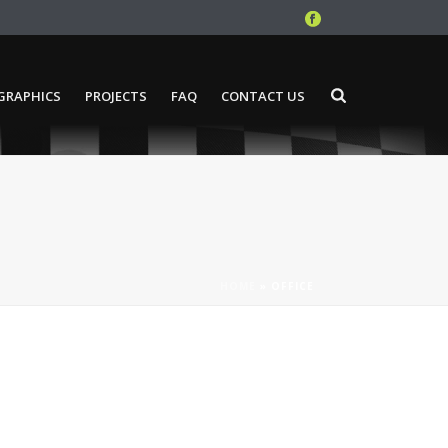
GRAPHICS
PROJECTS
FAQ
CONTACT US
HOME
»
OFFICE