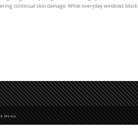
fering continual skin damage. While everyday windows block
ik Media