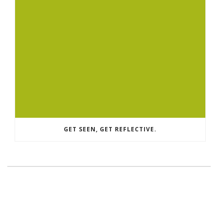
GET SEEN, GET REFLECTIVE.