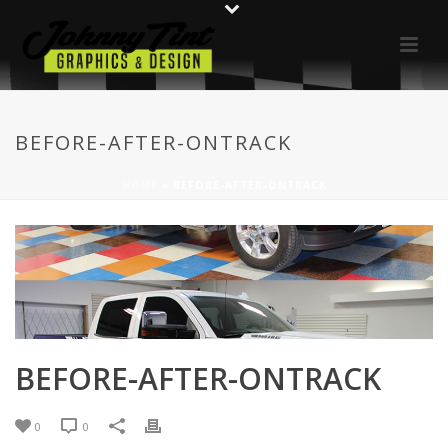
BEFORE-AFTER-ONTRACK
HOME
»
BEFORE-AFTER-ONTRACK
BEFORE-AFTER-ONTRACK
0
0