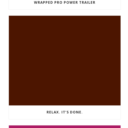
WRAPPED PRO POWER TRAILER
RELAX. IT’S DONE.