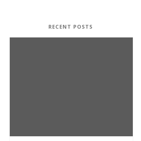
RECENT POSTS