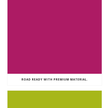
ROAD READY WITH PREMIUM MATERIAL.