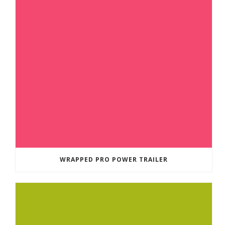
WRAPPED PRO POWER TRAILER