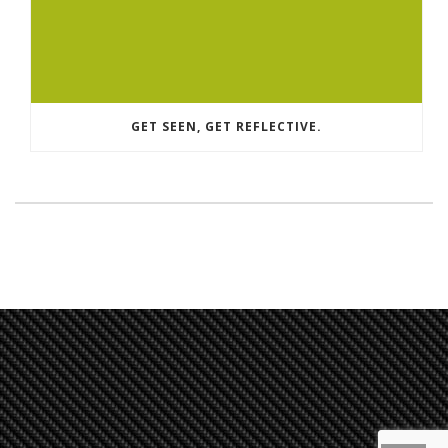
GET SEEN, GET REFLECTIVE.