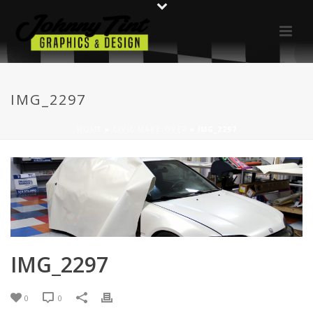
IMG_2297
HOME
»
CIVIC MAKE-OVER
»
IMG_2297
IMG_2297
0
0