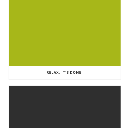
RELAX. IT’S DONE.