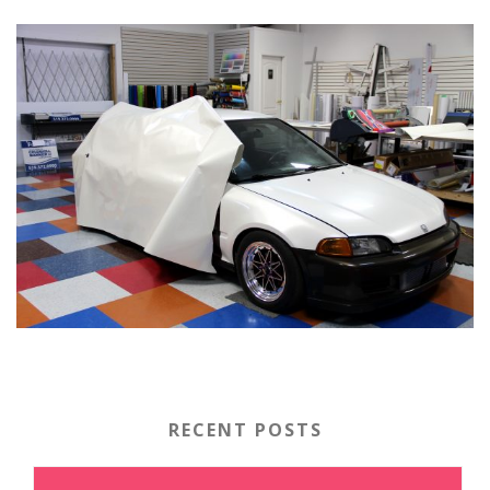
RECENT POSTS