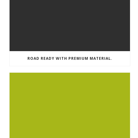
ROAD READY WITH PREMIUM MATERIAL.