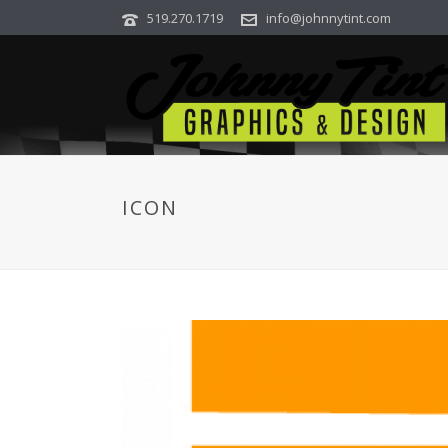
519.270.1719
info@johnnytint.com
ICON