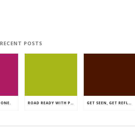
RECENT POSTS
DONE.
ROAD READY WITH PREMIUM MATERIAL.
GET SEEN, GET REFLECTIVE.