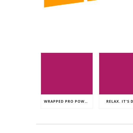
WRAPPED PRO POWER TRAILER
RELAX. IT’S 