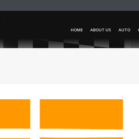
HOME
ABOUT US
AUTO