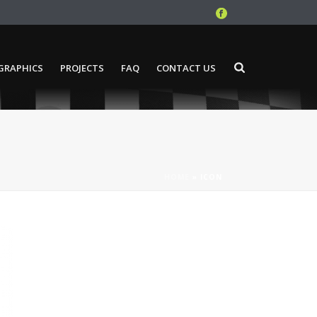
GRAPHICS
PROJECTS
FAQ
CONTACT US
HOME
»
ICON