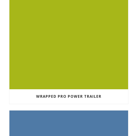
WRAPPED PRO POWER TRAILER