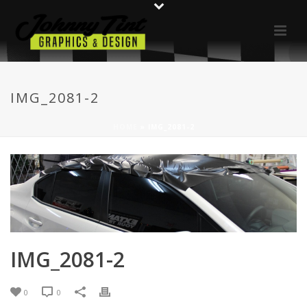
IMG_2081-2
HOME
»
IMG_2081-2
IMG_2081-2
0
0