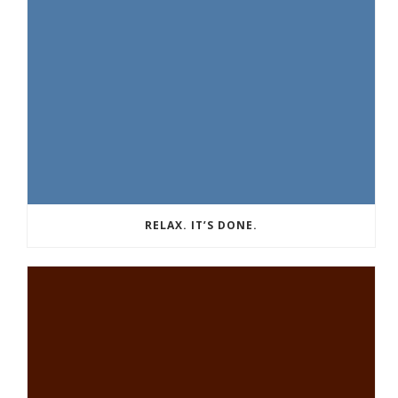
RELAX. IT’S DONE.