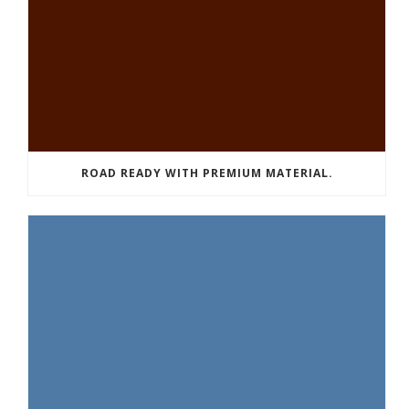
ROAD READY WITH PREMIUM MATERIAL.