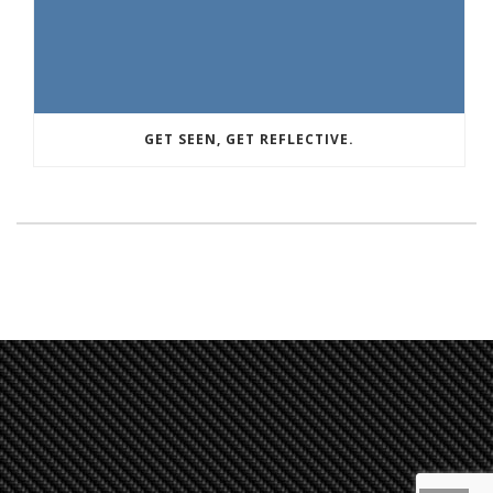
GET SEEN, GET REFLECTIVE.