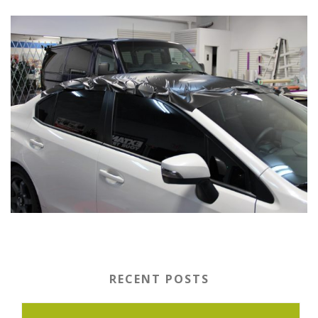
RECENT POSTS