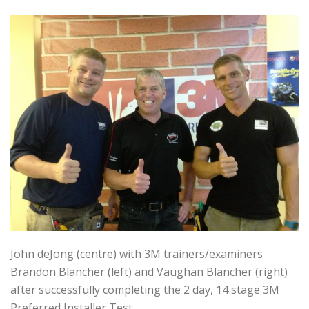
John deJong (centre) with 3M trainers/examiners
Brandon Blancher (left) and Vaughan Blancher (right)
after successfully completing the 2 day, 14 stage 3M
Preferred Installer Test.