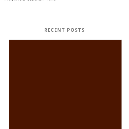
RECENT POSTS