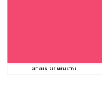
GET SEEN, GET REFLECTIVE.