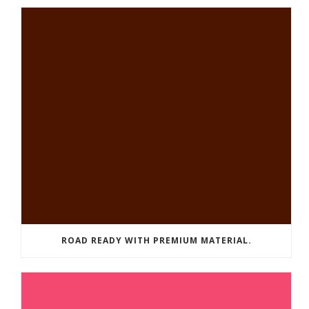
ROAD READY WITH PREMIUM MATERIAL.