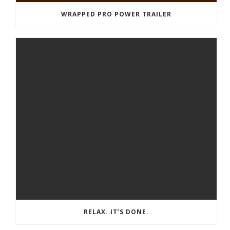
WRAPPED PRO POWER TRAILER
RELAX. IT’S DONE.