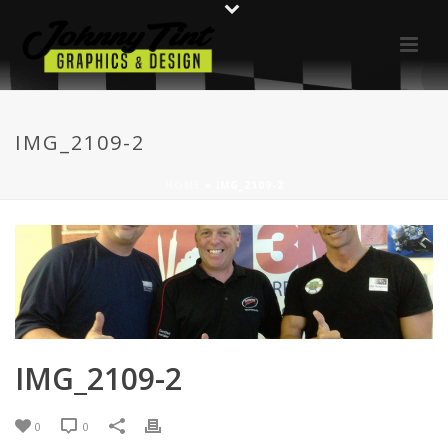
IMG_2109-2
HOME
»
IMG_2109-2
IMG_2109-2
0
0