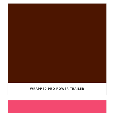
WRAPPED PRO POWER TRAILER