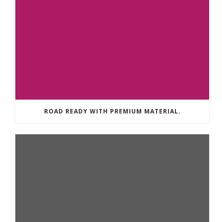
ROAD READY WITH PREMIUM MATERIAL.