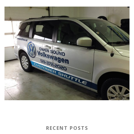
RECENT POSTS