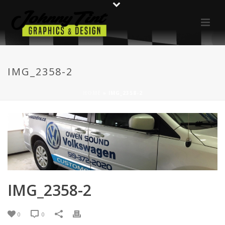
IMG_2358-2
HOME
»
IMG_2358-2
IMG_2358-2
0
0