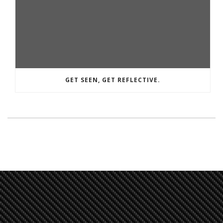
GET SEEN, GET REFLECTIVE.