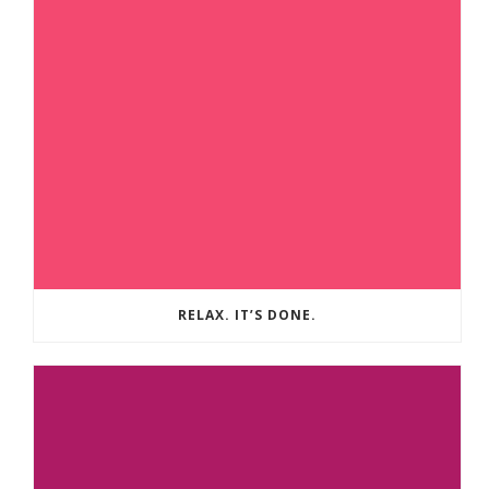
RELAX. IT’S DONE.