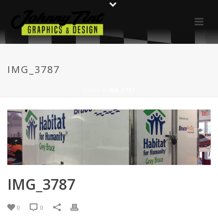
IMG_3787
HOME
»
IMG_3787
IMG_3787
0
0