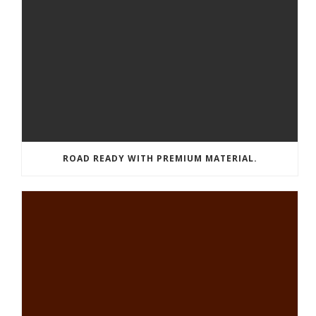
ROAD READY WITH PREMIUM MATERIAL.