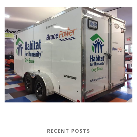
RECENT POSTS