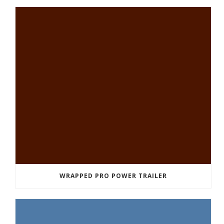
WRAPPED PRO POWER TRAILER