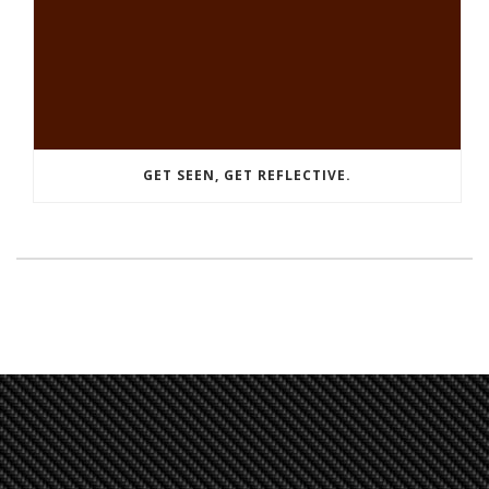
GET SEEN, GET REFLECTIVE.