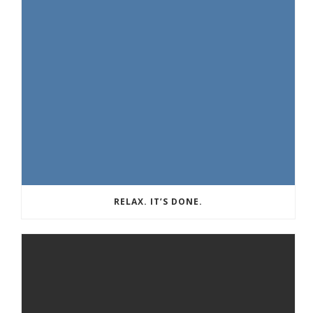
RELAX. IT’S DONE.