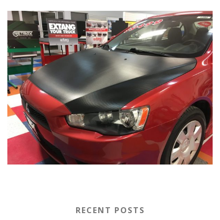
RECENT POSTS