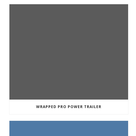
WRAPPED PRO POWER TRAILER