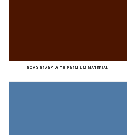
ROAD READY WITH PREMIUM MATERIAL.