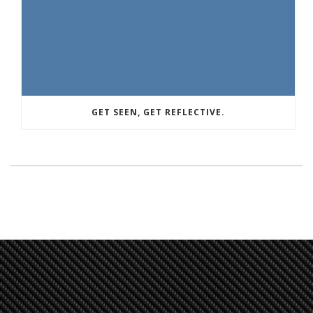
GET SEEN, GET REFLECTIVE.