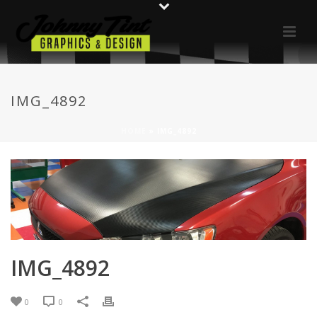
IMG_4892
HOME
»
IMG_4892
IMG_4892
0
0