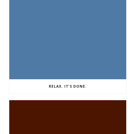
RELAX. IT’S DONE.