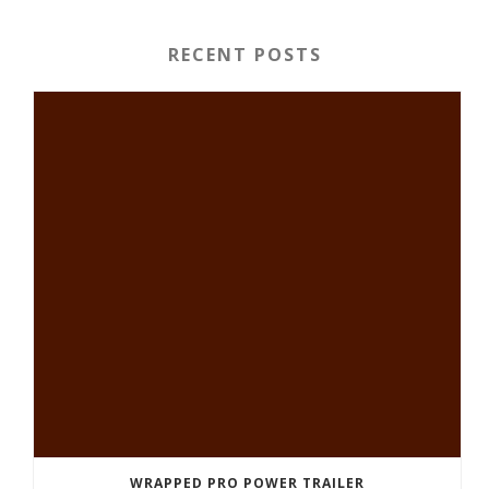
RECENT POSTS
WRAPPED PRO POWER TRAILER