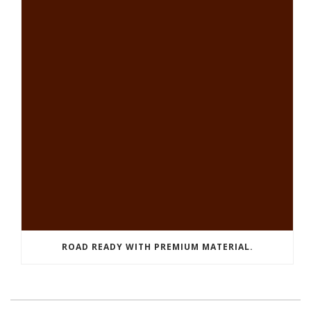
ROAD READY WITH PREMIUM MATERIAL.