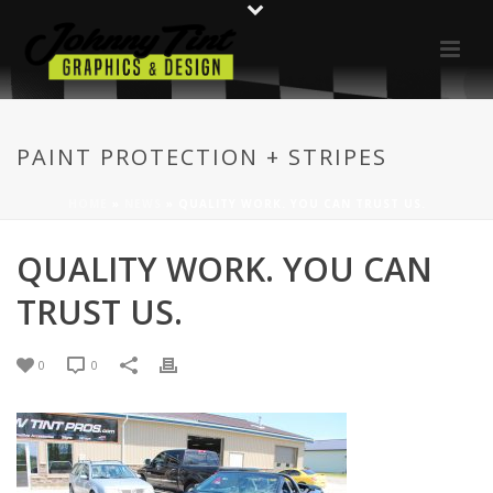
PAINT PROTECTION + STRIPES
HOME
»
NEWS
»
QUALITY WORK. YOU CAN TRUST US.
QUALITY WORK. YOU CAN
TRUST US.
0
0