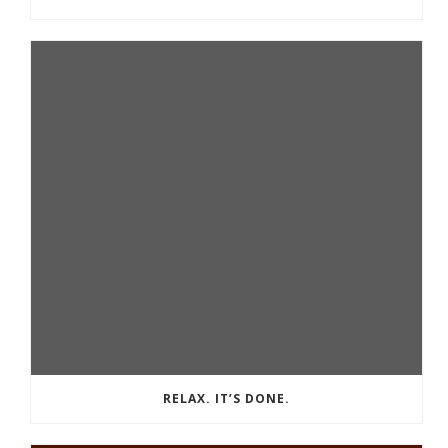
RELAX. IT’S DONE.