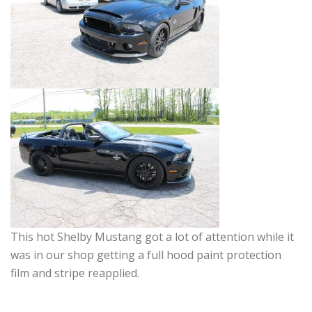
This hot Shelby Mustang got a lot of attention while it
was in our shop getting a full hood paint protection
film and stripe reapplied.