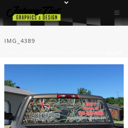
IMG_4389
HOME
»
SIGNAGE & ADVERTISING
»
VEHICLE GRAPHICS
»
IMG_4389