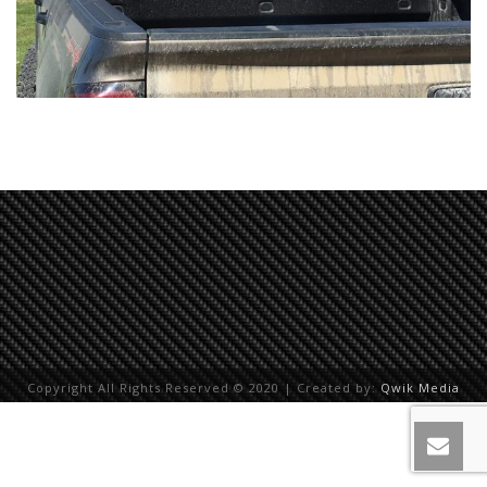
Copyright All Rights Reserved © 2020 | Created by:
Qwik Media